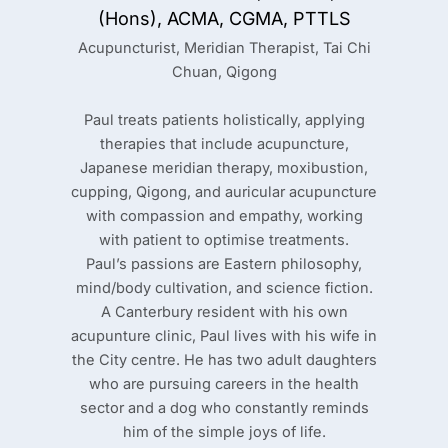
(Hons), ACMA, CGMA, PTTLS
Acupuncturist, Meridian Therapist, Tai Chi
Chuan, Qigong
Paul treats patients holistically, applying
therapies that include acupuncture,
Japanese meridian therapy, moxibustion,
cupping, Qigong, and auricular acupuncture
with compassion and empathy, working
with patient to optimise treatments.
Paul’s passions are Eastern philosophy,
mind/body cultivation, and science fiction.
A Canterbury resident with his own
acupunture clinic, Paul lives with his wife in
the City centre. He has two adult daughters
who are pursuing careers in the health
sector and a dog who constantly reminds
him of the simple joys of life.