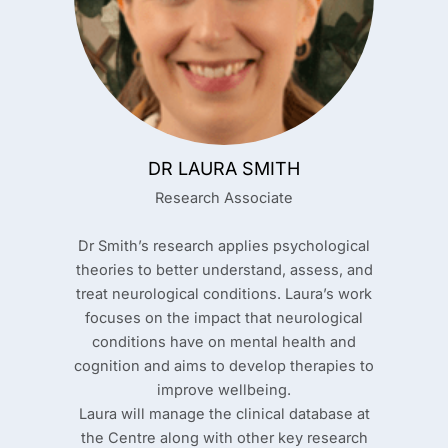
DR LAURA SMITH
Research Associate
Dr Smith’s research applies psychological
theories to better understand, assess, and
treat neurological conditions. Laura’s work
focuses on the impact that neurological
conditions have on mental health and
cognition and aims to develop therapies to
improve wellbeing.
Laura will manage the clinical database at
the Centre along with other key research