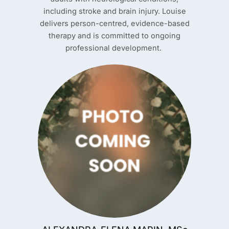
including stroke and brain injury. Louise
delivers person-centred, evidence-based
therapy and is committed to ongoing
professional development.