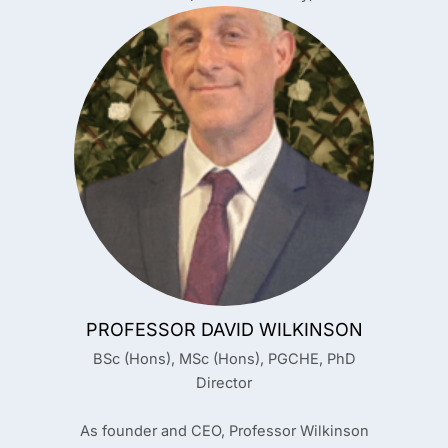
PROFESSOR DAVID WILKINSON
BSc (Hons), MSc (Hons), PGCHE, PhD
Director
As founder and CEO, Professor Wilkinson