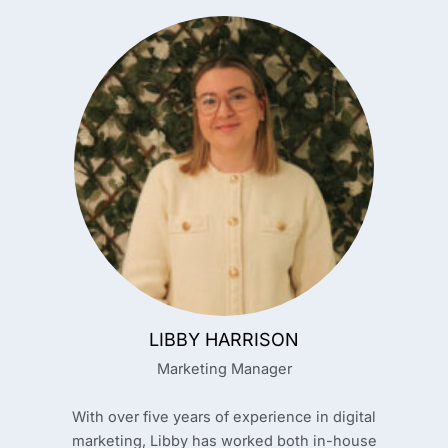
LIBBY HARRISON
Marketing Manager
With over five years of experience in digital
marketing, Libby has worked both in-house