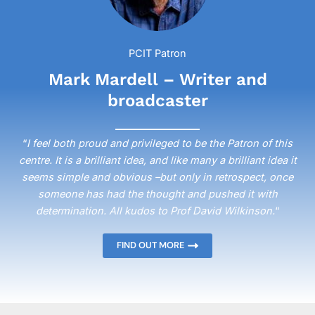
PCIT Patron
Mark Mardell – Writer and
broadcaster
“
I feel both proud and privileged to be the Patron of this
centre. It is a brilliant idea, and like many a brilliant idea it
seems simple and obvious –but only in retrospect, once
someone has had the thought and pushed it with
determination. All kudos to Prof David Wilkinson.
“
FIND OUT MORE