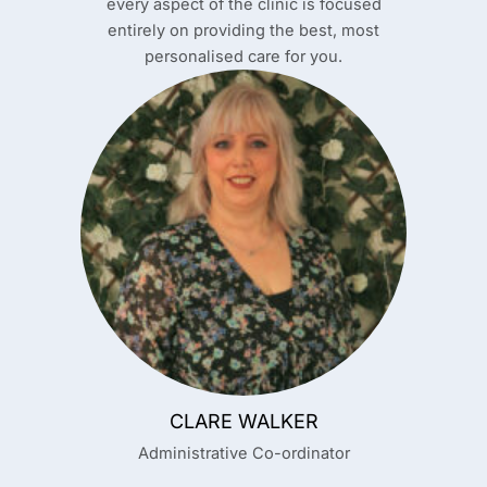
every aspect of the clinic is focused
entirely on providing the best, most
personalised care for you.
CLARE WALKER
Administrative Co-ordinator