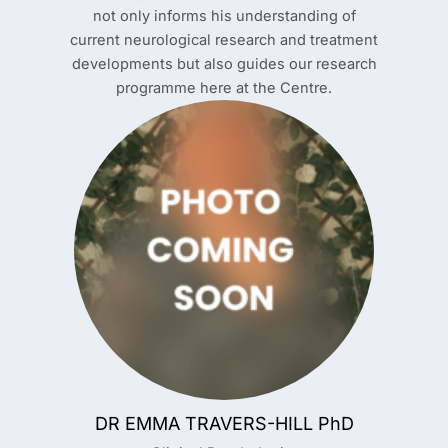
not only informs his understanding of
current neurological research and treatment
developments but also guides our research
programme here at the Centre.
DR EMMA TRAVERS-HILL PhD