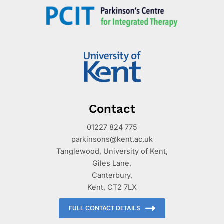
Contact
01227 824 775
parkinsons@kent.ac.uk
Tanglewood, University of Kent,
Giles Lane,
Canterbury,
Kent, CT2 7LX
FULL CONTACT DETAILS