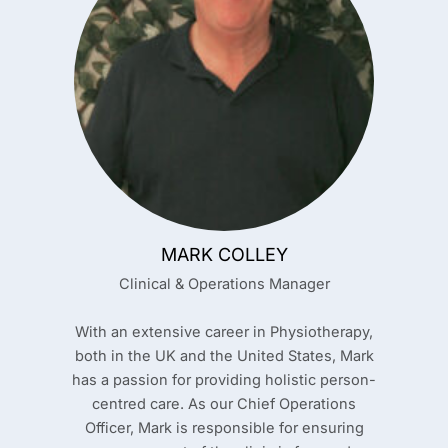
MARK COLLEY
Clinical & Operations Manager
With an extensive career in Physiotherapy,
both in the UK and the United States, Mark
has a passion for providing holistic person-
centred care. As our Chief Operations
Officer, Mark is responsible for ensuring