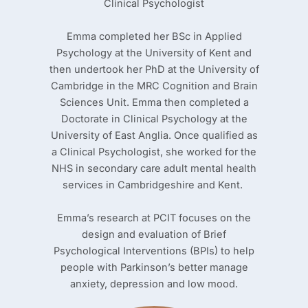
Clinical Psychologist
Emma completed her BSc in Applied
Psychology at the University of Kent and
then undertook her PhD at the University of
Cambridge in the MRC Cognition and Brain
Sciences Unit. Emma then completed a
Doctorate in Clinical Psychology at the
University of East Anglia. Once qualified as
a Clinical Psychologist, she worked for the
NHS in secondary care adult mental health
services in Cambridgeshire and Kent.
Emma’s research at PCIT focuses on the
design and evaluation of Brief
Psychological Interventions (BPIs) to help
people with Parkinson’s better manage
anxiety, depression and low mood.