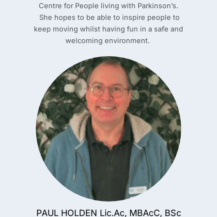
Centre for People living with Parkinson’s.
She hopes to be able to inspire people to
keep moving whilst having fun in a safe and
welcoming environment.
PAUL HOLDEN Lic.Ac, MBAcC, BSc