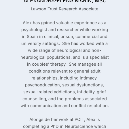
ALEXANDRA-ELENA MARIN, MSc
Lawson Trust Research Associate
Alex has gained valuable experience as a
psychologist and researcher while working
in Spain in clinical, prison, commercial and
university settings. She has worked with a
wide range of neurological and non-
neurological populations, and is a specialist
in couples’ therapy. She manages all
conditions relevant to general adult
relationships, including intimacy,
psychoeducation, sexual dysfunctions,
sexual-related addictions, infidelity, grief
counselling, and the problems associated
with communication and conflict resolution.
Alongside her work at PCIT, Alex is
completing a PhD in Neuroscience which