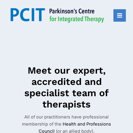
Skip
to
content
MAI
MEN
Meet our expert,
accredited and
specialist team of
therapists
All of our practitioners have professional
membership of the
Health and Professions
Council
(or an allied body).