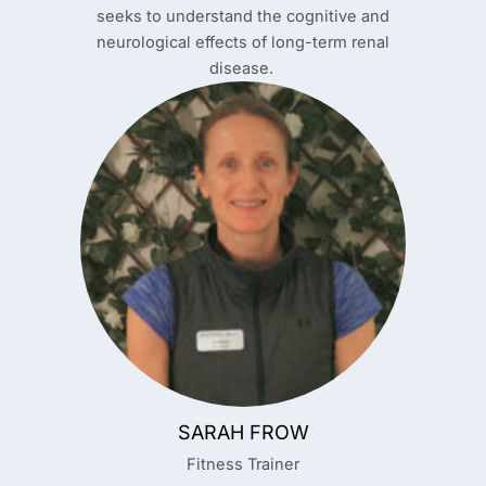
seeks to understand the cognitive and
neurological effects of long-term renal
disease.
SARAH FROW
Fitness Trainer