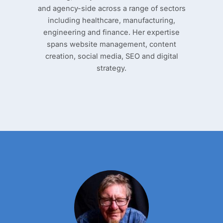
and agency-side across a range of sectors
including healthcare, manufacturing,
engineering and finance. Her expertise
spans website management, content
creation, social media, SEO and digital
strategy.