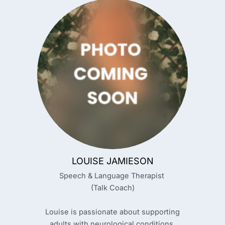
LOUISE JAMIESON
Speech & Language Therapist
(Talk Coach)
Louise is passionate about supporting
adults with neurological conditions,