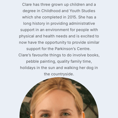
Clare has three grown up children and a
degree in Childhood and Youth Studies
which she completed in 2015. She has a
long history in providing administrative
support in an environment for people with
physical and health needs and is excited to
now have the opportunity to provide similar
support for the Parkinson’s Centre.
Clare’s favourite things to do involve books,
pebble painting, quality family time,
holidays in the sun and walking her dog in
the countryside.