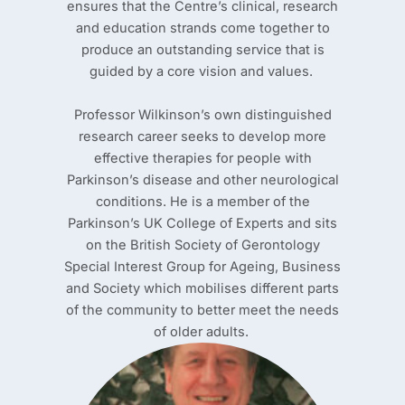
ensures that the Centre’s clinical, research
and education strands come together to
produce an outstanding service that is
guided by a core vision and values.
Professor Wilkinson’s own distinguished
research career seeks to develop more
effective therapies for people with
Parkinson’s disease and other neurological
conditions. He is a member of the
Parkinson’s UK College of Experts and sits
on the British Society of Gerontology
Special Interest Group for Ageing, Business
and Society which mobilises different parts
of the community to better meet the needs
of older adults.