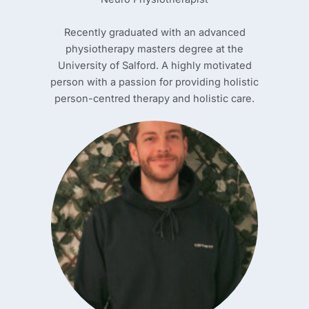
Recently graduated with an advanced
physiotherapy masters degree at the
University of Salford. A highly motivated
person with a passion for providing holistic
person-centred therapy and holistic care.