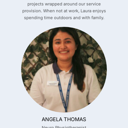
projects wrapped around our service
provision. When not at work, Laura enjoys
spending time outdoors and with family.
ANGELA THOMAS
Neuro Physiotherapist