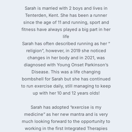
Sarah is married with 2 boys and lives in
Tenterden, Kent. She has been a runner
since the age of 11 and running, sport and
fitness have always played a big part in her
life
Sarah has often described running as her “
religion”, however, in 2019 she noticed
changes in her body and in 2021, was
diagnosed with Young Onset Parkinson’s
Disease. This was a life changing
bombshell for Sarah but she has continued
to run exercise daily, still managing to keep
up with her 10 and 12 years olds!
Sarah has adopted “exercise is my
medicine” as her new mantra and is very
much looking forward to the opportunity to
working in the first Integrated Therapies