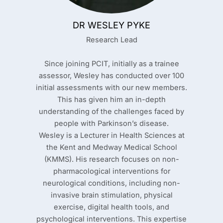
DR WESLEY PYKE
Research Lead
Since joining PCIT, initially as a trainee
assessor, Wesley has conducted over 100
initial assessments with our new members.
This has given him an in-depth
understanding of the challenges faced by
people with Parkinson’s disease.
Wesley is a Lecturer in Health Sciences at
the Kent and Medway Medical School
(KMMS). His research focuses on non-
pharmacological interventions for
neurological conditions, including non-
invasive brain stimulation, physical
exercise, digital health tools, and
psychological interventions. This expertise