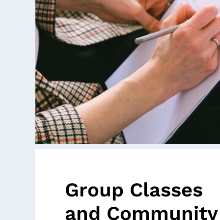
Group Classes
and Community