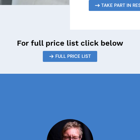
TAKE PART IN R
For full price list click below
FULL PRICE LIST