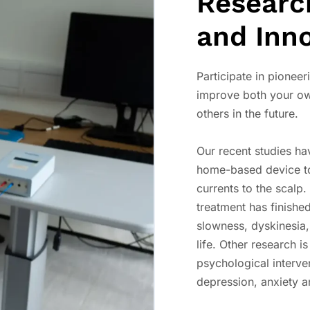
Researc
and Inn
Participate in pioneeri
improve both your ow
others in the future.
Our recent studies ha
home-based device to 
currents to the scalp
treatment has finished
slowness, dyskinesia,
life. Other research i
psychological interv
depression, anxiety