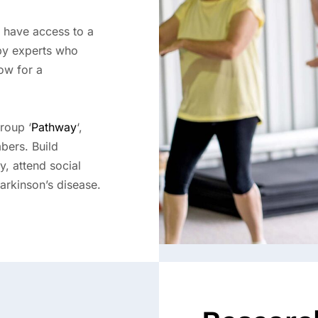
 have access to a
 by experts who
ow for a
roup ‘
Pathway
‘,
bers. Build
y, attend social
Parkinson’s disease.