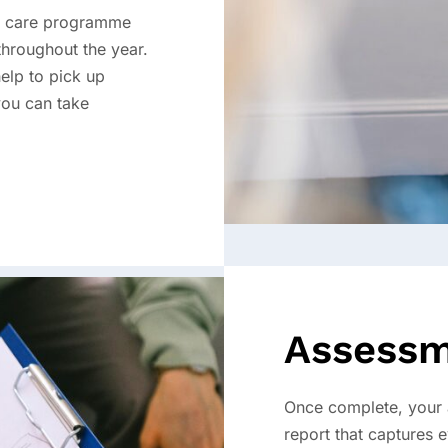
e care programme
throughout the year.
elp to pick up
you can take
Assessm
Once complete, your a
report that captures 