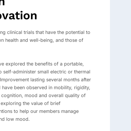
h
ovation
ng clinical trials that have the potential to
n health and well-being, and those of
ve explored the benefits of a portable,
self-administer small electric or thermal
. Improvement lasting several months after
 have been observed in mobility, rigidity,
 cognition, mood and overall quality of
s exploring the value of brief
entions to help our members manage
 and low mood.