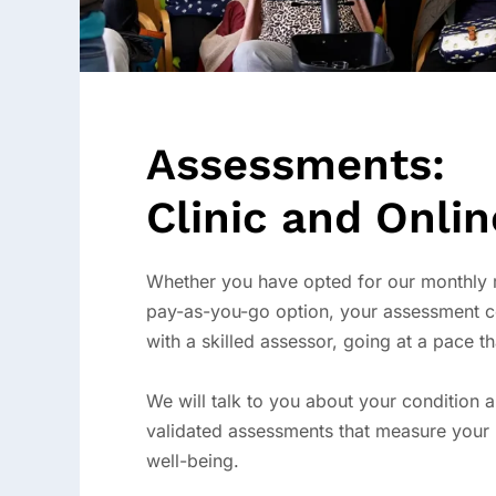
Assessments:
Clinic and Onlin
Whether you have opted for our monthly
pay-as-you-go option, your assessment c
with a skilled assessor, going at a pace th
We will talk to you about your condition 
validated assessments that measure your 
well-being.