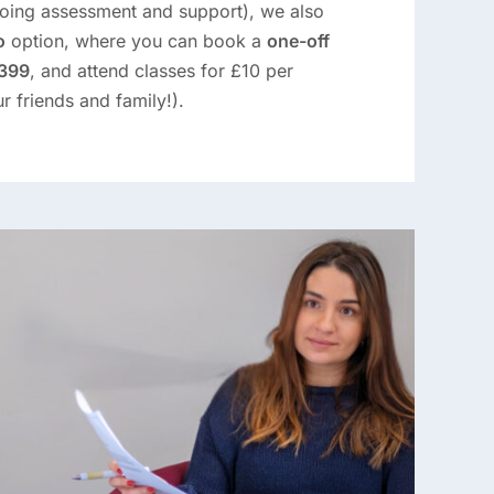
oing assessment and support), we also
o
option, where you can book a
one-off
£399
, and attend classes for £10 per
r friends and family!).