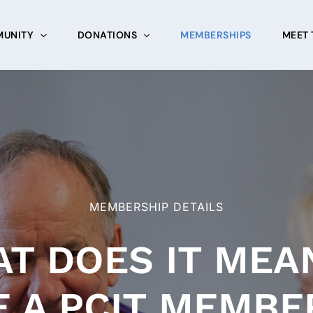
UNITY
DONATIONS
MEMBERSHIPS
MEET 
MEMBERSHIP DETAILS
T DOES IT MEA
E A PCIT MEMBE