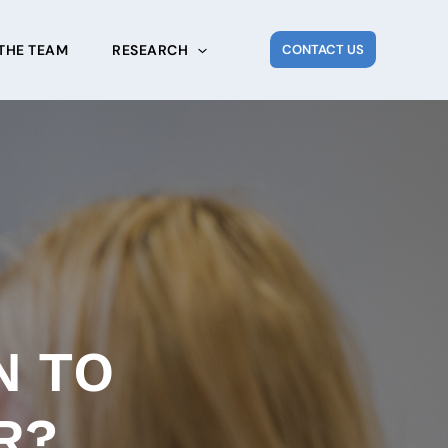
THE TEAM
RESEARCH
CONTACT US
N TO
R?