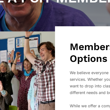
Members
Options
We believe everyone 
services. Whether you
want to drop into clas
different needs and b
While we offer a co