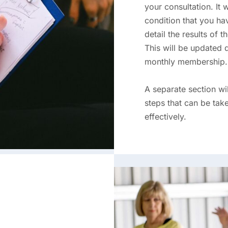
your consultation. It 
condition that you hav
detail the results of 
This will be updated 
monthly membership.
A separate section w
steps that can be ta
effectively.