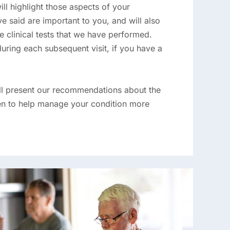
will highlight those aspects of your
e said are important to you, and will also
the clinical tests that we have performed.
during each subsequent visit, if you have a
ill present our recommendations about the
ken to help manage your condition more