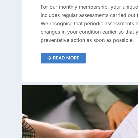
For our monthly membership, your uniqu
includes regular assessments carried out 
We recognise that periodic assessments h
changes in your condition earlier so that 
preventative action as soon as possible.
READ MORE