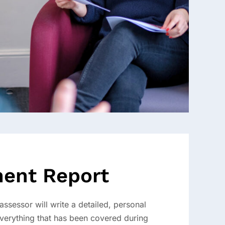
ent Report
ssessor will write a detailed, personal
everything that has been covered during