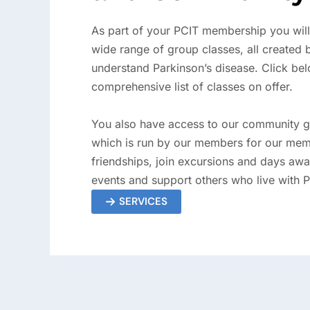
As part of your PCIT membership you will
wide range of group classes, all created
understand Parkinson’s disease. Click bel
comprehensive list of classes on offer.
You also have access to our community g
which is run by our members for our mem
friendships, join excursions and days awa
events and support others who live with 
SERVICES