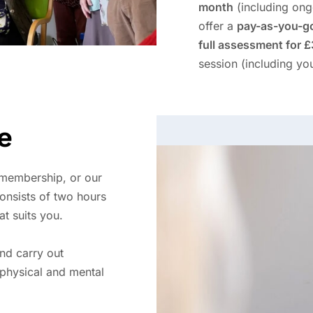
month
(including ong
offer a
pay-as-you-g
full assessment for 
session (including you
e
 membership, or our
onsists of two hours
at suits you.
and carry out
physical and mental