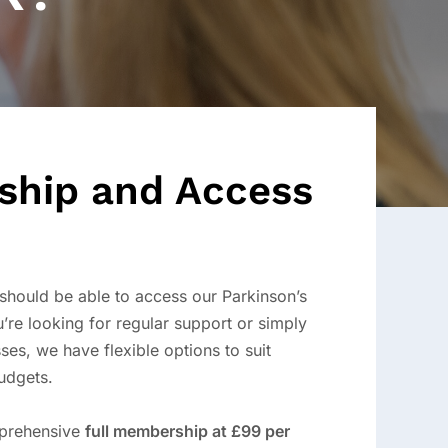
hip and Access
should be able to access our Parkinson’s
’re looking for regular support or simply
ses, we have flexible options to suit
udgets.
mprehensive
full membership at £99 per