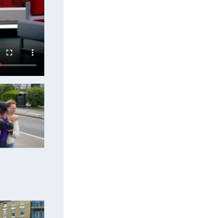
upport to
oing