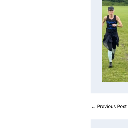
Sarah mi
tr
←
Previous Post