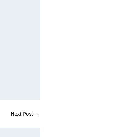
Next Post
→