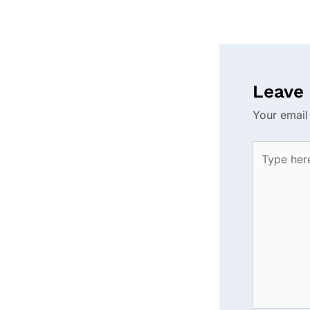
Leave
Your email
Type
here..