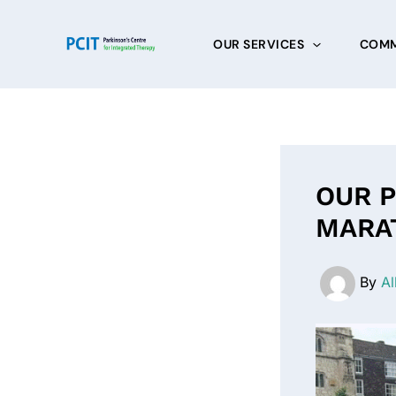
Skip
to
OUR SERVICES
COMM
content
OUR P
MARA
By
Al