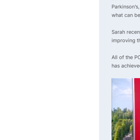
Parkinson’s,
what can be
Sarah recen
improving th
All of the 
has achieve