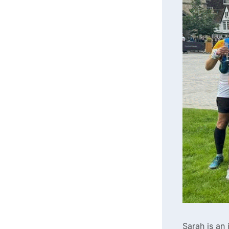
Sarah is an