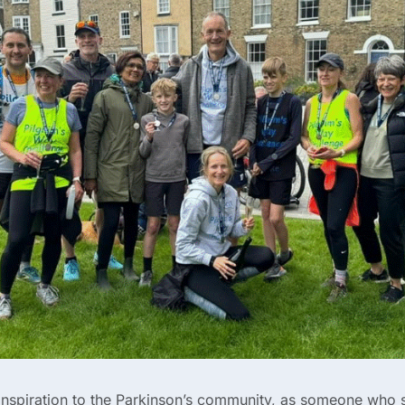
 inspiration to the Parkinson’s community, as someone who 