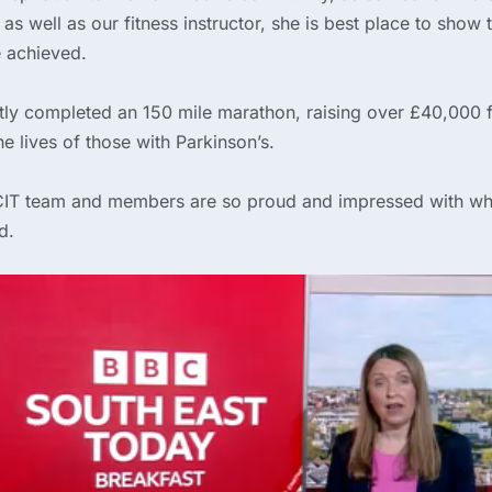
 as well as our fitness instructor, she is best place to show
 achieved.
tly completed an 150 mile marathon, raising over £40,000 f
e lives of those with Parkinson’s.
PCIT team and members are so proud and impressed with wh
d.