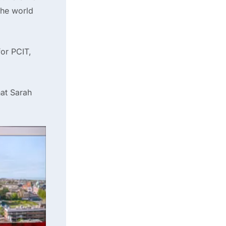
 the world
or PCIT,
at Sarah