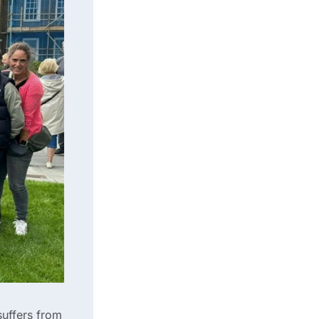
suffers from