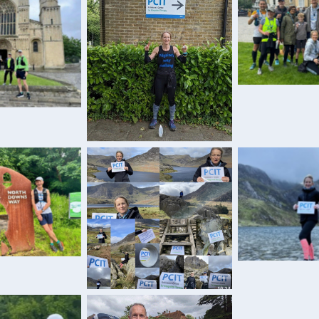
Sarah with h
tea
ef respite
Training outside PCIT
g the North
PCIT appre
ns Way
PCIT appreciation!