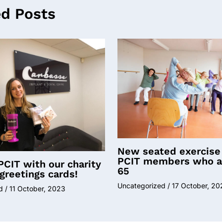
ed Posts
New seated exercise 
PCIT members who a
PCIT with our charity
65
greetings cards!
Uncategorized
/
17 October, 20
d
/
11 October, 2023