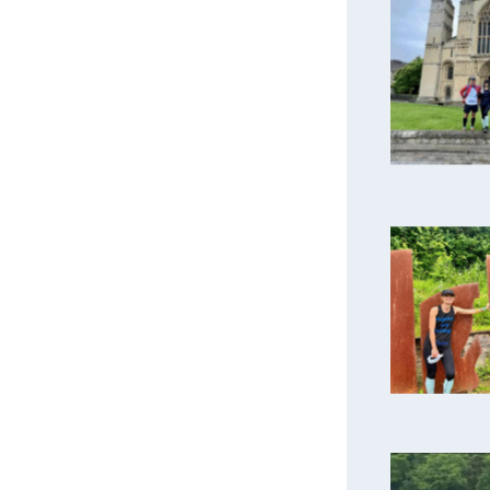
A bri
Reachin
Dow