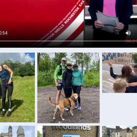
Hugs and s
keep g
Training with the four-
ng with son
legged friend