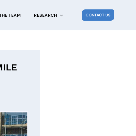
THE TEAM
RESEARCH
CONTACT US
MILE