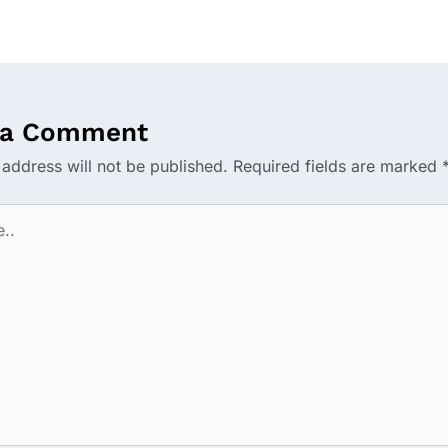
 a Comment
 address will not be published.
Required fields are marked