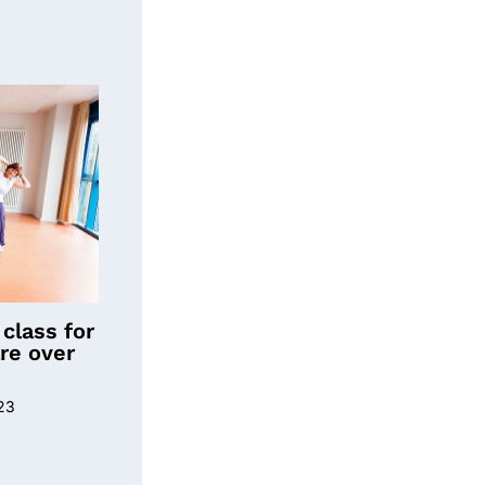
class for
re over
23