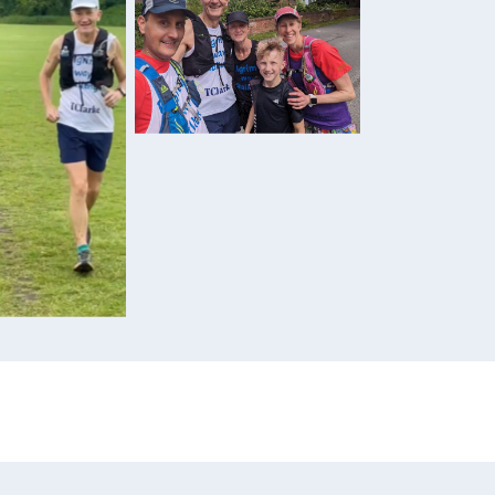
Sarah and her team
dway through
aining