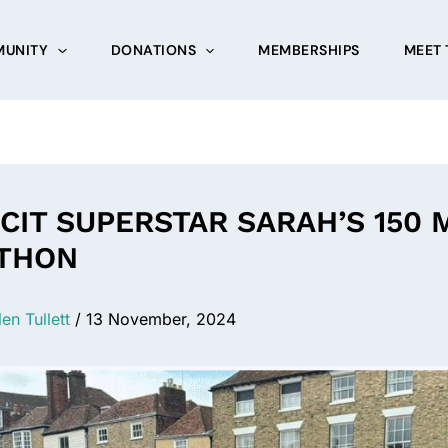
UNITY
DONATIONS
MEMBERSHIPS
MEET 
CIT SUPERSTAR SARAH’S 150 
THON
len Tullett
/
13 November, 2024