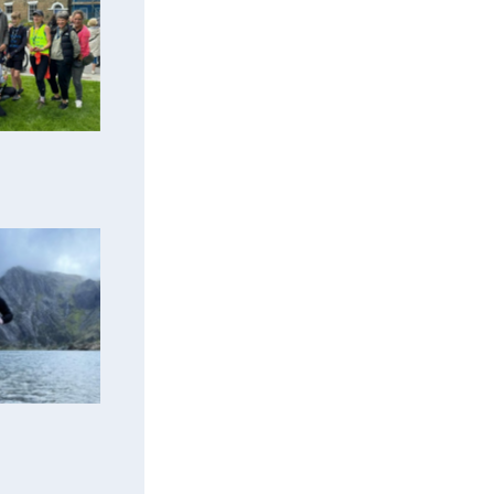
er support
m
ciation!