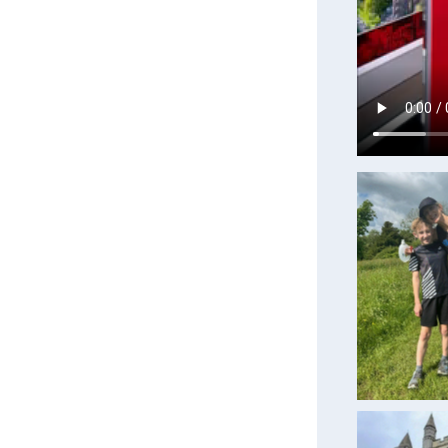
Traini