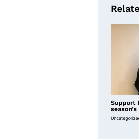
Relat
Support 
season’s 
Uncategorize