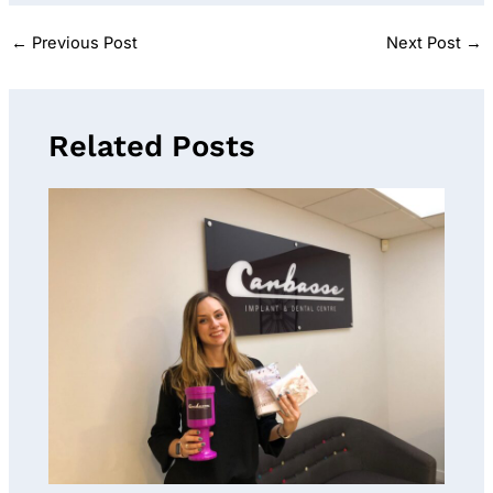
←
Previous Post
Next Post
→
Related Posts