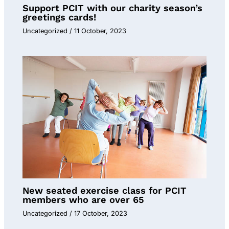
Support PCIT with our charity season’s
greetings cards!
Uncategorized
/
11 October, 2023
New seated exercise class for PCIT
members who are over 65
Uncategorized
/
17 October, 2023