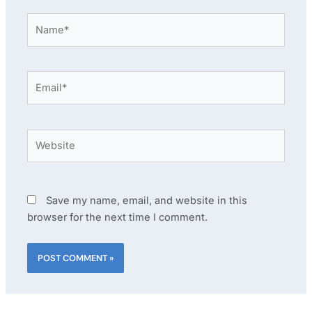
Name*
Email*
Website
Save my name, email, and website in this
browser for the next time I comment.