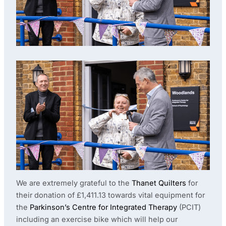
We are extremely grateful to the
Thanet Quilters
for
their donation of £1,411.13 towards vital equipment for
the
Parkinson’s Centre for Integrated Therapy
(PCIT)
including an exercise bike which will help our