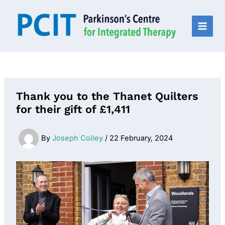
Skip
to
content
MAI
MEN
Thank you to the Thanet Quilters
for their gift of £1,411
By
Joseph Colley
/
22 February, 2024