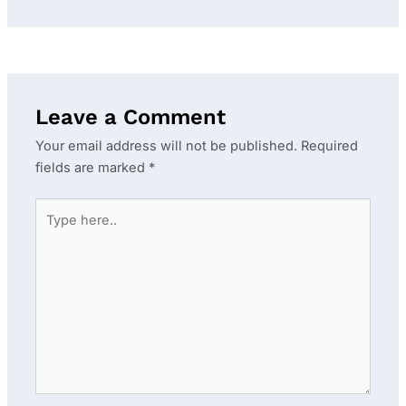
Leave a Comment
Your email address will not be published.
Required
fields are marked
*
Type
here..