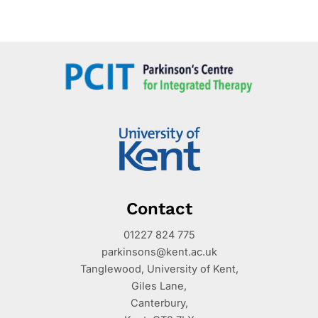
Contact
01227 824 775
parkinsons@kent.ac.uk
Tanglewood, University of Kent,
Giles Lane,
Canterbury,