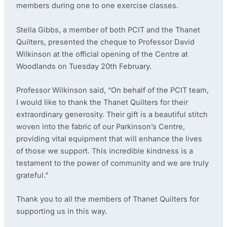
members during one to one exercise classes.
Stella Gibbs, a member of both PCIT and the Thanet
Quilters, presented the cheque to Professor David
Wilkinson at the official opening of the Centre at
Woodlands on Tuesday 20th February.
Professor Wilkinson said, “On behalf of the PCIT team,
I would like to thank the Thanet Quilters for their
extraordinary generosity. Their gift is a beautiful stitch
woven into the fabric of our Parkinson’s Centre,
providing vital equipment that will enhance the lives
of those we support. This incredible kindness is a
testament to the power of community and we are truly
grateful.”
Thank you to all the members of Thanet Quilters for
supporting us in this way.